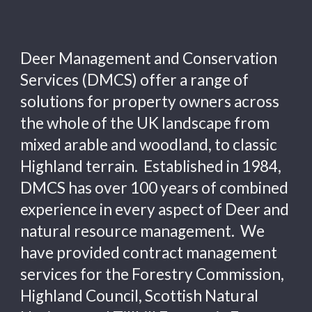
Deer Management and Conservation 
Services (DMCS) 
offer a range of 
solutions for property owners across 
the whole 
of the UK
 landscape from 
mixed arable and woodland, to classic 
Highland terrain.  Established in 1984,  
DMCS has over 100 years of combined 
experience in every aspect of Deer and 
natural resource management.  We 
have 
provided contract management 
services for the Forestry Commission, 
Highland Council
, Scottish Natural 