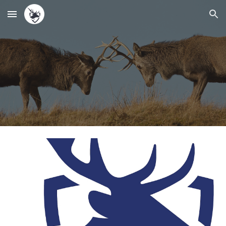
Skip to main content
Skip to navigation