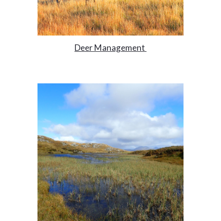
Deer Management 