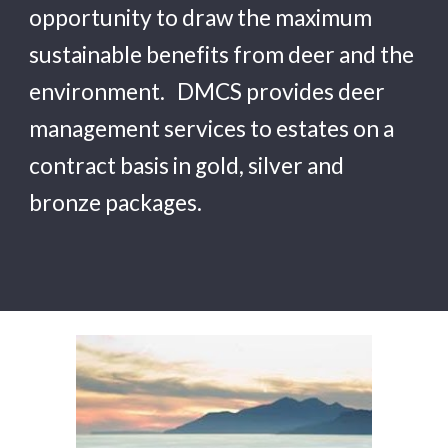
opportunity to draw the maximum 
sustainable benefits from deer and the 
environment. 
  DMCS
 provides deer 
management services to estates on a 
contract basis in gold, silver and 
bronze packages.