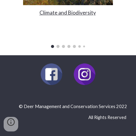
Climate and Biodiversity
©
Deer Management and Conservation Services 2022
All Rights Reserved