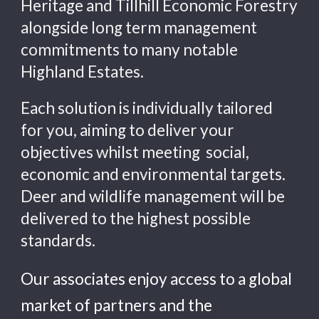
Heritage and Tillhill Economic Forestry 
alongside long term management 
commitments to many notable 
Highland Estates.
Each solution is individual
ly
tailored 
for you, 
aiming to deliver your 
objectives whilst meeting  social, 
economic and environmental targets
.  
Deer and wildlife management will be 
delivered to the highest possible 
standards.  
Our 
associates
 enjoy access to a 
global 
market of 
partners and the 