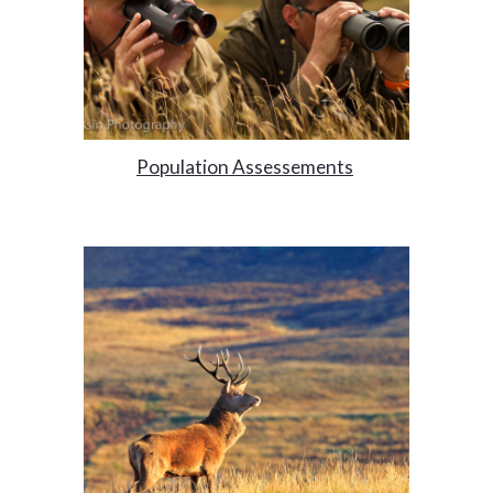
Population Assessements