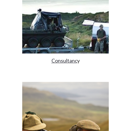
Consultanc
y