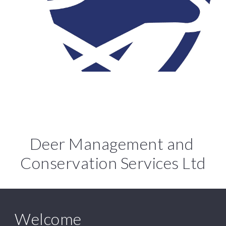
Deer Management and 
Conservation Services Ltd
Welcome